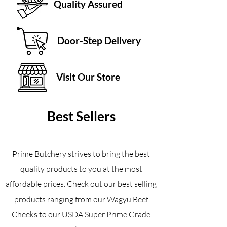
Quality Assured
Door-Step Delivery
Visit Our Store
Best Sellers
Prime Butchery strives to bring the best
quality products to you at the most
affordable prices. Check out our best selling
products ranging from our Wagyu Beef
Cheeks to our USDA Super Prime Grade