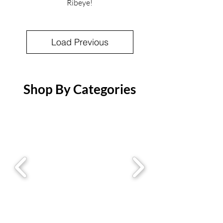
Ribeye!
Load Previous
Shop By Categories