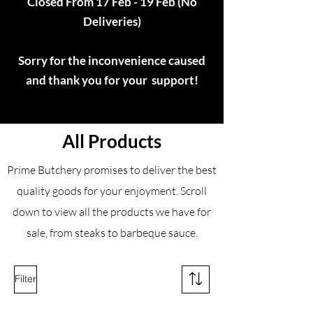
Closed From 17 Feb - 19 Feb (No
Deliveries)
Sorry for the inconvenience caused
and thank you for your support!
All Products
Prime Butchery promises to deliver the best
quality goods for your enjoyment. Scroll
down to view all the products we have for
sale, from steaks to barbeque sauce.
Filter