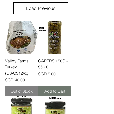
Load Previous
Valley Farms
CAPERS 150G -
Turkey
$5.60
(USA)$12/kg
Price
SGD 5.60
Price
SGD 48.00
Out of Stock
Add to Cart