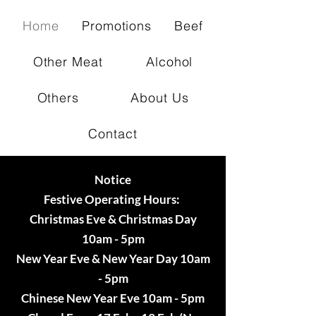
Home
Promotions
Beef
Other Meat
Alcohol
Others
About Us
Contact
Notice
Festive Operating Hours:
Christmas Eve & Christmas Day
10am - 5pm
New Year Eve & New Year Day 10am
- 5pm
Chinese New Year Eve 10am - 5pm