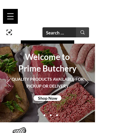
Welcome to
Prime Butchery
QUALITY PRODUCTS AVAILABLE FOR
PICKUP OR DELIVERY
Shop Now