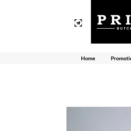
Home
Promoti