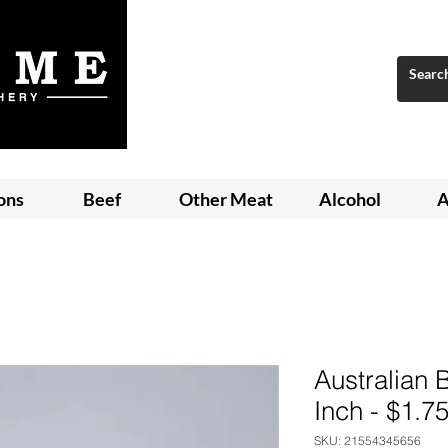
ons
Beef
Other Meat
Alcohol
A
Australian
Inch - $1.7
SKU: 21554345656