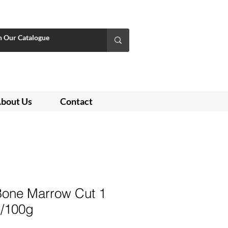
bout Us
Contact
 Bone Marrow Cut 1
5/100g