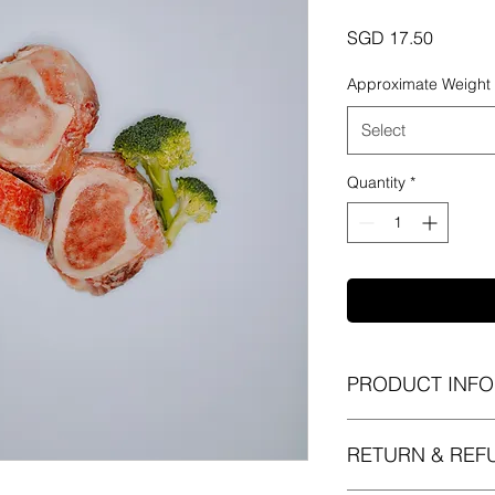
Price
SGD 17.50
Approximate Weight
Select
Quantity
*
PRODUCT INFO
I'm a product detail.
RETURN & REF
information about yo
material, care and cl