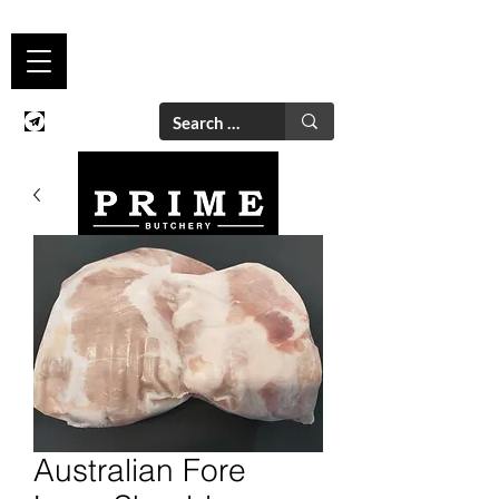
Australian Fore