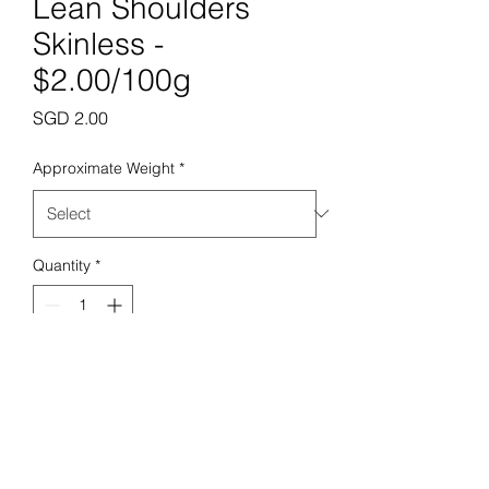
Lean Shoulders
Skinless -
$2.00/100g
Price
SGD 2.00
Approximate Weight
*
Quantity
*
Add to Cart
Prime Butchery Pte. Ltd.