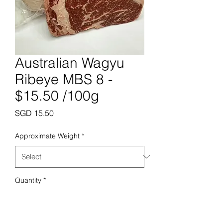
Australian Wagyu
Ribeye MBS 8 -
$15.50 /100g
Price
SGD 15.50
Approximate Weight
*
Quantity
*