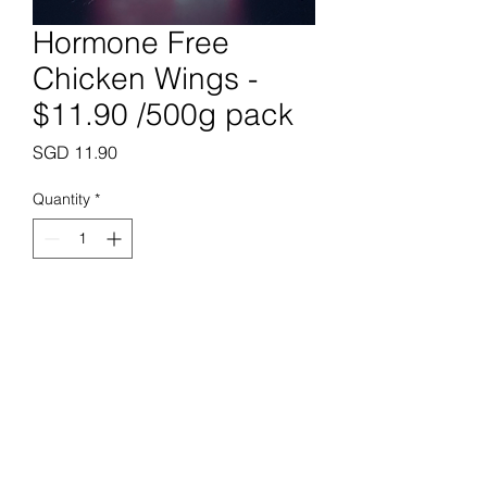
Hormone Free
Chicken Wings -
$11.90 /500g pack
Price
SGD 11.90
Quantity
*
Add to Cart
Prime Butchery Pte. Ltd.
enquiries@primebutchery.sg
+65 6288 0183
+65 8823 0183