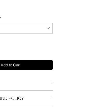
*
Add to Cart
 I'm a great place to add more
UND POLICY
ur product such as sizing,
eaning instructions. This is also a