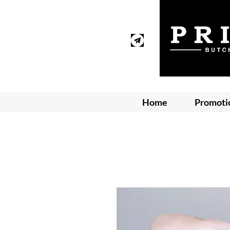
Home
Promoti