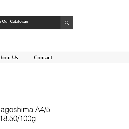
bout Us
Contact
agoshima A4/5
 $18.50/100g
3