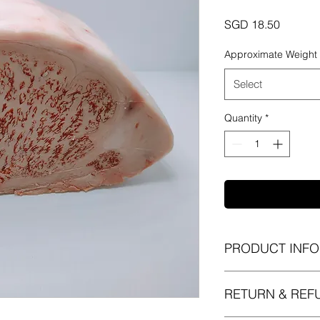
Price
SGD 18.50
Approximate Weight
Select
Quantity
*
PRODUCT INFO
I'm a product detail.
RETURN & REF
information about yo
material, care and cl