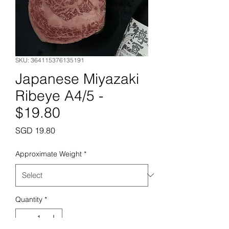
SKU: 364115376135191
Japanese Miyazaki
Ribeye A4/5 -
$19.80
Price
SGD 19.80
Approximate Weight
*
Quantity
*