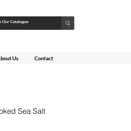
bout Us
Contact
ked Sea Salt