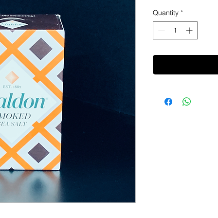
Quantity
*