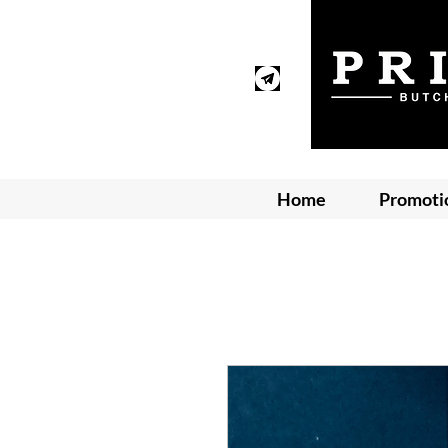
Home
Promoti