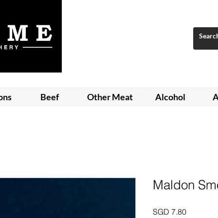
ons
Beef
Other Meat
Alcohol
A
Maldon Smo
Price
SGD 7.80