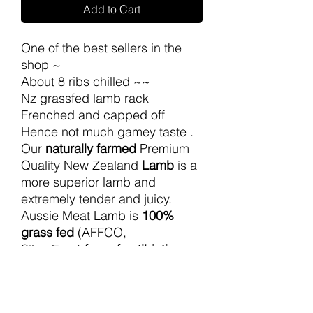
Add to Cart
One of the best sellers in the
shop ~
About 8 ribs chilled ~~
Nz grassfed lamb rack
Frenched and capped off
Hence not much gamey taste .
Our
naturally farmed
Premium
Quality New Zealand
Lamb
is a
more superior lamb and
extremely tender and juicy.
Aussie Meat Lamb is
100%
grass fed
(AFFCO,
SilverFern)
free of antibiotics
and growth hormones
for all to
enjoy.
Can request to help to cut into