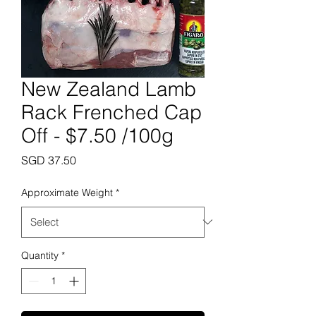
New Zealand Lamb
Rack Frenched Cap
Off - $7.50 /100g
Price
SGD 37.50
Approximate Weight
*
Quantity
*