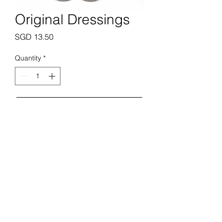
Original Dressings
Price
SGD 13.50
Quantity
*
Add to Cart
Prime Butchery Pte. Ltd.
enquiries@primebutchery.sg
+65 6288 0183
+65 8823 0183
28 Jln Pari Burong, Singapore 488694
©2022 by Prime Butchery Pte. Ltd.