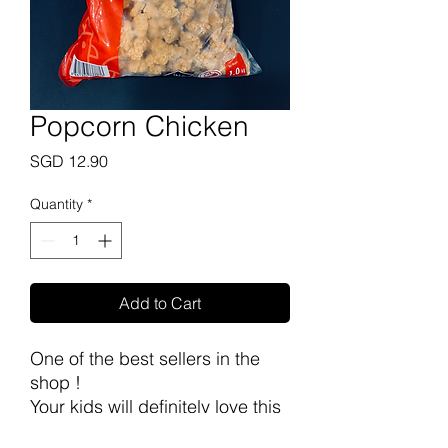
Popcorn Chicken
Price
SGD 12.90
Quantity
*
Add to Cart
One of the best sellers in the
shop !
Your kids will definitely love this
~