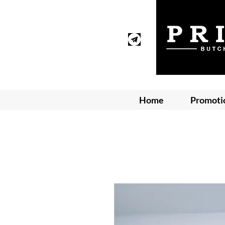
Home
Promoti