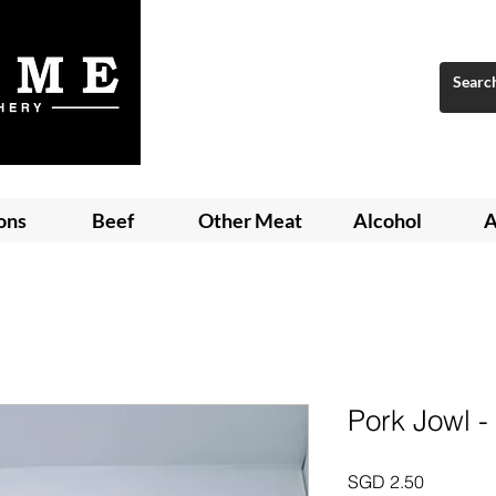
ons
Beef
Other Meat
Alcohol
A
Pork Jowl -
Price
SGD 2.50