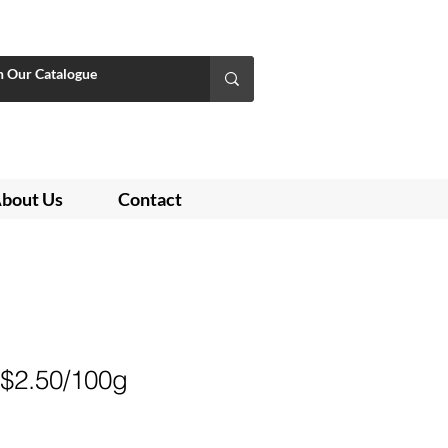
bout Us
Contact
 $2.50/100g