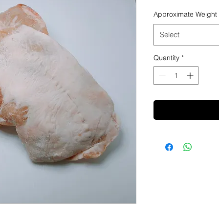
Approximate Weight
Select
Quantity
*