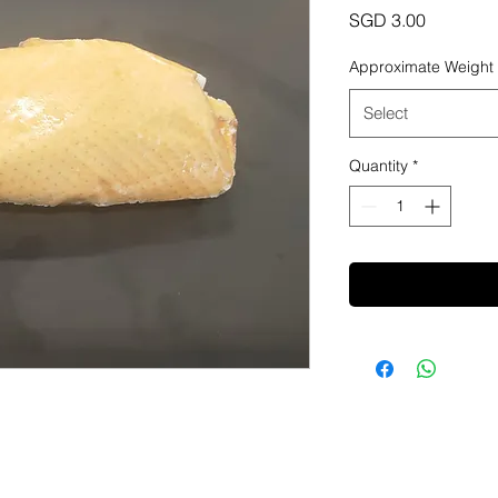
Price
SGD 3.00
Approximate Weight
Select
Quantity
*