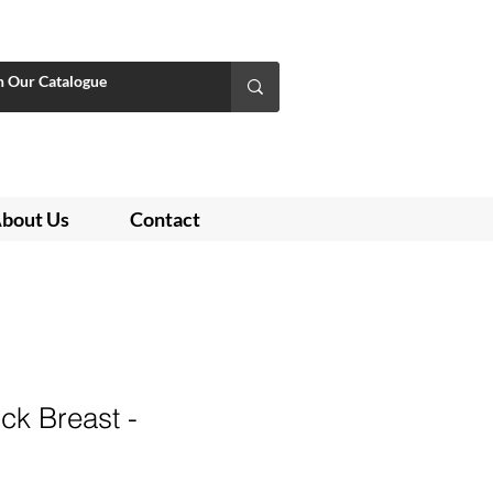
bout Us
Contact
k Breast -