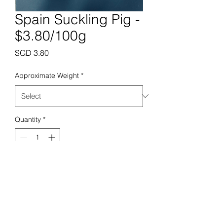
Spain Suckling Pig -
$3.80/100g
Price
SGD 3.80
Approximate Weight
*
Quantity
*
Add to Cart
Prime Butchery Pte. Ltd.