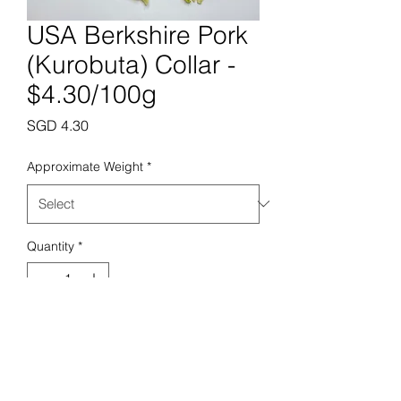
USA Berkshire Pork
(Kurobuta) Collar -
$4.30/100g
Price
SGD 4.30
Approximate Weight
*
Quantity
*
Add to Cart