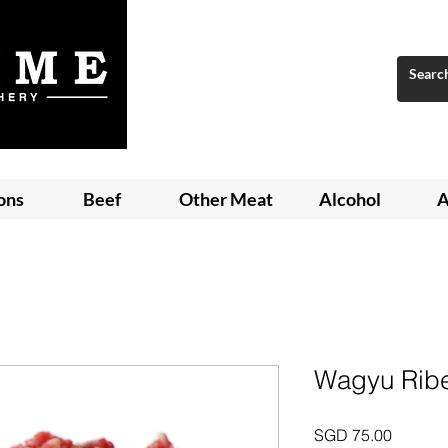
ons
Beef
Other Meat
Alcohol
A
Wagyu Ribe
Price
SGD 75.00