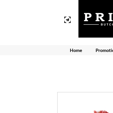
Home
Promoti