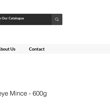
bout Us
Contact
ye Mince - 600g