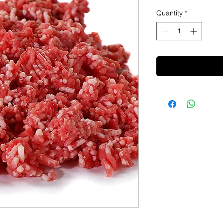
Quantity
*