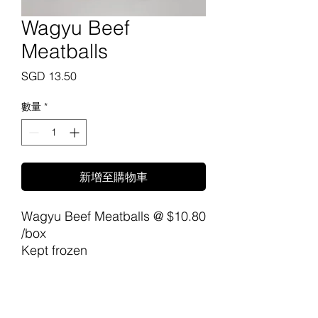
Wagyu Beef
Meatballs
價
SGD 13.50
格
數量
*
新增至購物車
Wagyu Beef Meatballs @ $10.80
/box
Kept frozen
The Wagyu Meatballs from
Carne Meats Raw