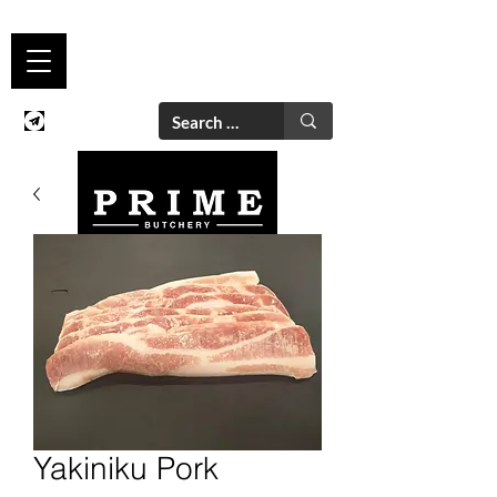
Yakiniku Pork