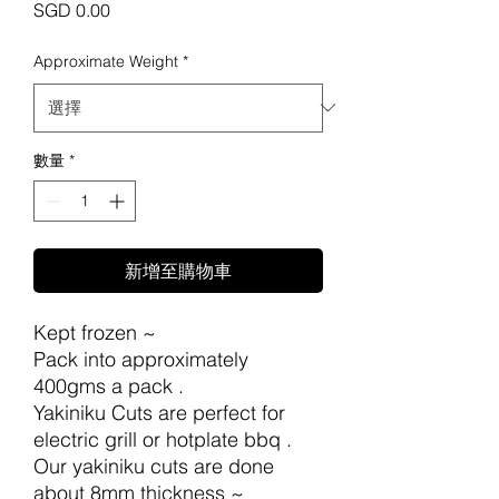
價
SGD 0.00
格
Approximate Weight
*
數量
*
新增至購物車
Kept frozen ~
Pack into approximately
400gms a pack .
Yakiniku Cuts are perfect for
electric grill or hotplate bbq .
Our yakiniku cuts are done
about 8mm thickness ~